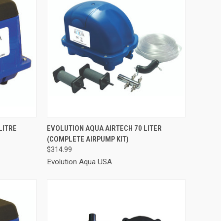
TO CART
QUICK VIEW
ADD TO CART
LITRE
EVOLUTION AQUA AIRTECH 70 LITER
(COMPLETE AIRPUMP KIT)
Compare
$314.99
Evolution Aqua USA