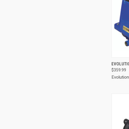
QUI
EVOLUTIO
$359.99
Compa
Evolutio