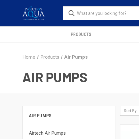
PRODUCTS
Home
Products
Air Pumps
AIR PUMPS
Sort By:
AIR PUMPS
Airtech Air Pumps