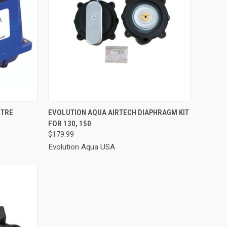
TO CART
QUICK VIEW
ADD TO CART
ITRE
EVOLUTION AQUA AIRTECH DIAPHRAGM KIT
FOR 130, 150
Compare
$179.99
Evolution Aqua USA