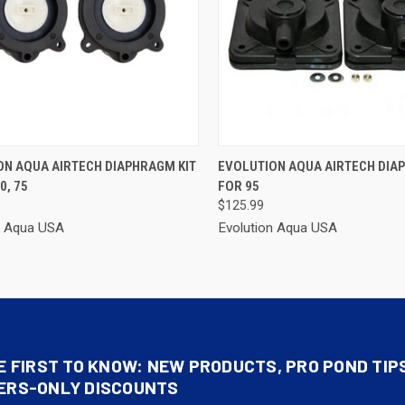
CK VIEW
ADD TO CART
QUICK VIEW
ADD 
ON AQUA AIRTECH DIAPHRAGM KIT
EVOLUTION AQUA AIRTECH DIA
0, 75
FOR 95
re
Compare
$125.99
n Aqua USA
Evolution Aqua USA
E FIRST TO KNOW: NEW PRODUCTS, PRO POND TIP
ERS-ONLY DISCOUNTS