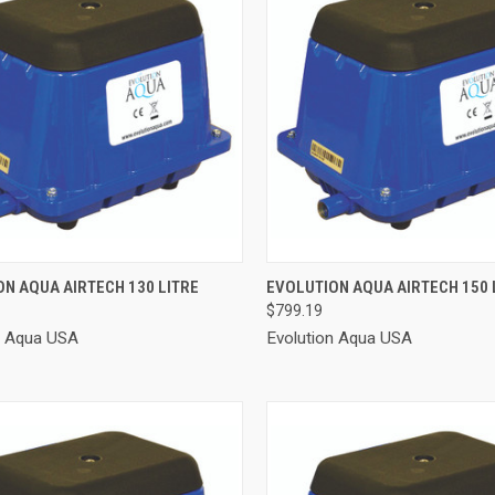
CK VIEW
ADD TO CART
QUICK VIEW
ADD 
N AQUA AIRTECH 130 LITRE
EVOLUTION AQUA AIRTECH 150 
$799.19
re
Compare
n Aqua USA
Evolution Aqua USA