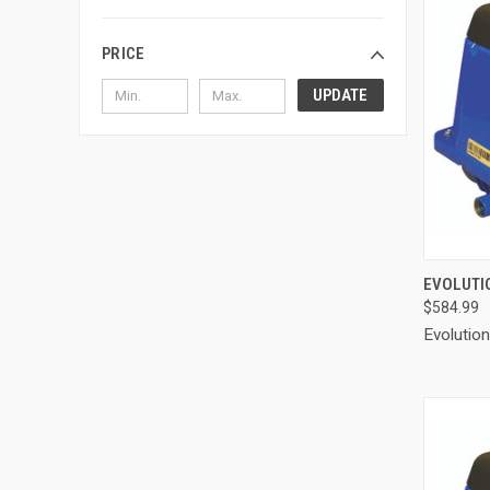
PRICE
UPDATE
QUI
EVOLUTIO
$584.99
Compa
Evolutio