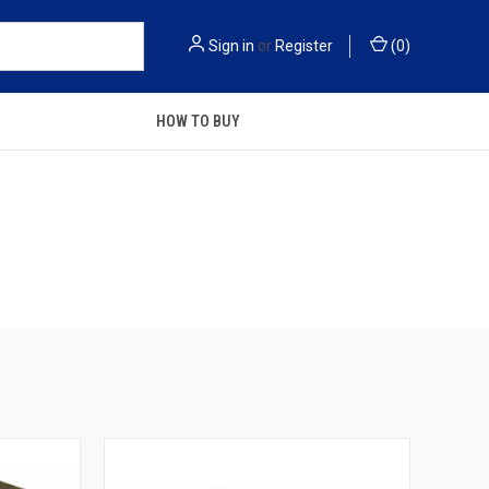
Sign in
or
Register
(
0
)
HOW TO BUY