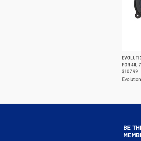
QUI
EVOLUTI
FOR 40, 7
Compa
$107.99
Evolutio
BE TH
MEMB