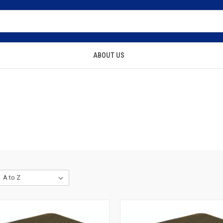
ABOUT US