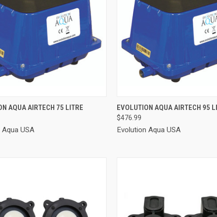
CK VIEW
ADD TO CART
QUICK VIEW
ADD 
N AQUA AIRTECH 75 LITRE
EVOLUTION AQUA AIRTECH 95 L
$476.99
re
Compare
n Aqua USA
Evolution Aqua USA