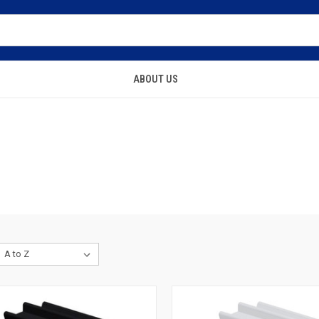
ABOUT US