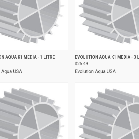
CK VIEW
ADD TO CART
QUICK VIEW
ADD 
N AQUA K1 MEDIA - 1 LITRE
EVOLUTION AQUA K1 MEDIA - 3 
$25.49
re
Compare
n Aqua USA
Evolution Aqua USA