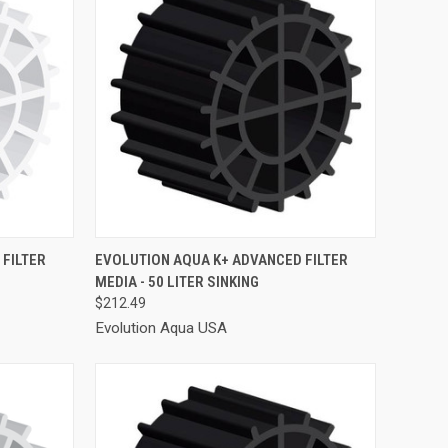
TO CART
QUICK VIEW
ADD TO CART
FILTER
EVOLUTION AQUA K+ ADVANCED FILTER
MEDIA - 50 LITER SINKING
Compare
$212.49
Evolution Aqua USA