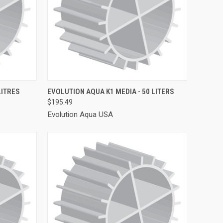
TO CART
QUICK VIEW
ADD TO CART
LITRES
EVOLUTION AQUA K1 MEDIA - 50 LITERS
$195.49
Compare
Evolution Aqua USA