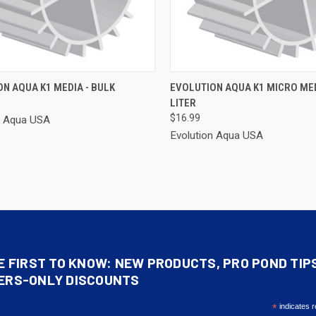
CK VIEW
ADD TO CART
QUICK VIEW
ADD 
N AQUA K1 MEDIA - BULK
EVOLUTION AQUA K1 MICRO MED
9
LITER
re
Compare
$16.99
n Aqua USA
Evolution Aqua USA
E FIRST TO KNOW: NEW PRODUCTS, PRO POND TIP
ERS-ONLY DISCOUNTS
*
indicates r