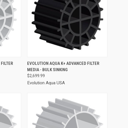
TO CART
QUICK VIEW
ADD TO CART
FILTER
EVOLUTION AQUA K+ ADVANCED FILTER
MEDIA - BULK SINKING
Compare
$2,699.99
Evolution Aqua USA