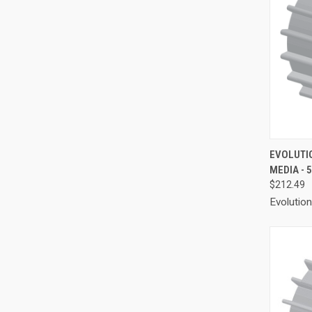
QUI
EVOLUTI
MEDIA - 
Compa
$212.49
Evolutio