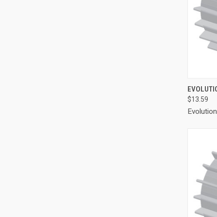
QUI
EVOLUTIO
$13.59
Compa
Evolutio