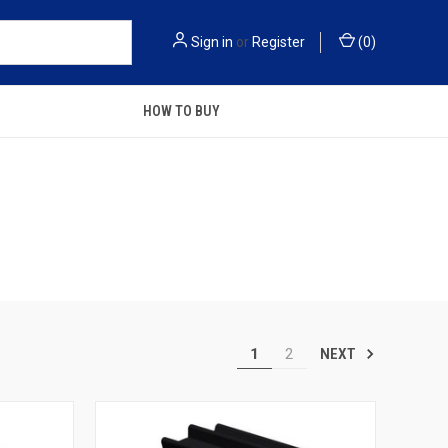
Sign in
or
Register
(
0
)
HOW TO BUY
1
2
NEXT