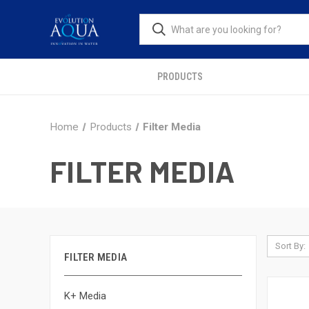
PRODUCTS
Home
Products
Filter Media
FILTER MEDIA
Sort By:
FILTER MEDIA
K+ Media