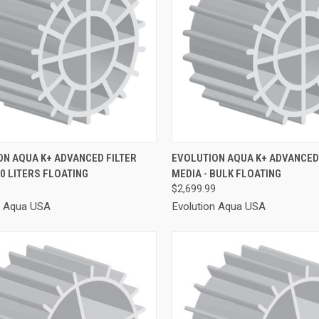
CK VIEW
ADD TO CART
QUICK VIEW
ADD 
ON AQUA K+ ADVANCED FILTER
EVOLUTION AQUA K+ ADVANCED 
50 LITERS FLOATING
MEDIA - BULK FLOATING
re
Compare
$2,699.99
n Aqua USA
Evolution Aqua USA