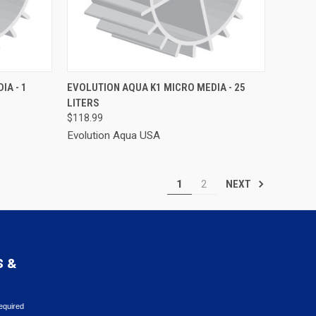
TO CART
QUICK VIEW
ADD TO CART
IA - 1
EVOLUTION AQUA K1 MICRO MEDIA - 25
LITERS
Compare
$118.99
Evolution Aqua USA
1
2
NEXT
S &
equired