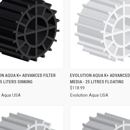
CK VIEW
ADD TO CART
QUICK VIEW
ADD 
ON AQUA K+ ADVANCED FILTER
EVOLUTION AQUA K+ ADVANCED 
25 LITERS SINKING
MEDIA - 25 LITRES FLOATING
re
Compare
$118.99
n Aqua USA
Evolution Aqua USA