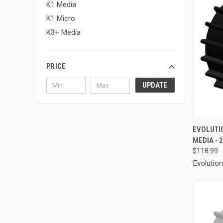
K1 Media
K1 Micro
K3+ Media
PRICE
UPDATE
QUI
EVOLUTI
MEDIA - 
Compa
$118.99
Evolutio