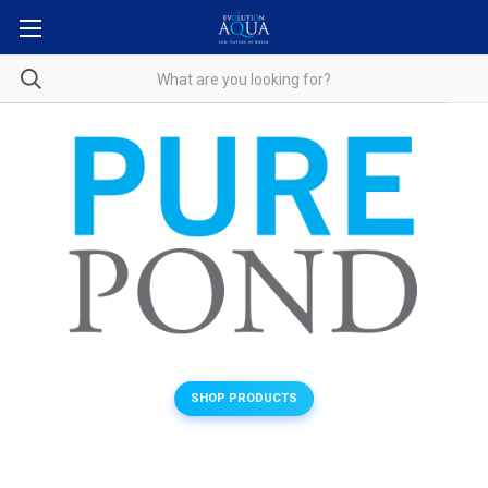
SHOP PRODUCTS