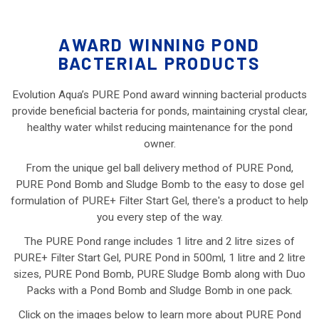
AWARD WINNING POND
BACTERIAL PRODUCTS
Evolution Aqua’s PURE Pond award winning bacterial products
provide beneficial bacteria for ponds, maintaining crystal clear,
healthy water whilst reducing maintenance for the pond
owner.
From the unique gel ball delivery method of PURE Pond,
PURE Pond Bomb and Sludge Bomb to the easy to dose gel
formulation of PURE+ Filter Start Gel, there's a product to help
you every step of the way.
The PURE Pond range includes 1 litre and 2 litre sizes of
PURE+ Filter Start Gel, PURE Pond in 500ml, 1 litre and 2 litre
sizes, PURE Pond Bomb, PURE Sludge Bomb along with Duo
Packs with a Pond Bomb and Sludge Bomb in one pack.
Click on the images below to learn more about PURE Pond