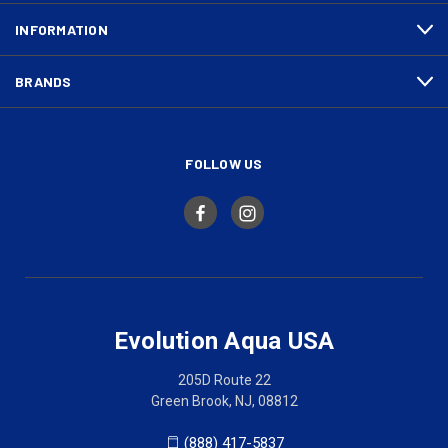
INFORMATION
BRANDS
FOLLOW US
Evolution Aqua USA
205D Route 22
Green Brook, NJ, 08812
(888) 417-5837