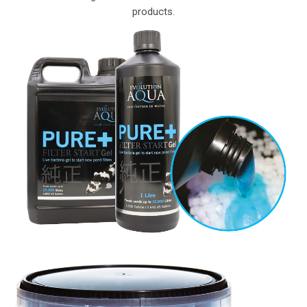
products.