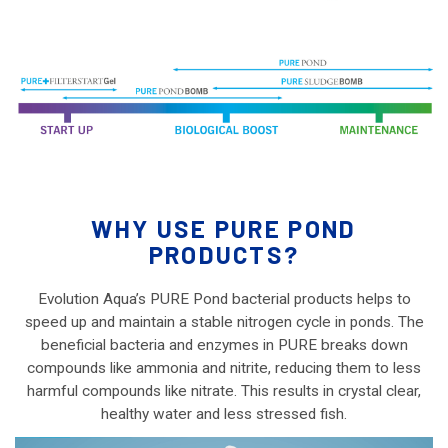
WHY USE PURE POND
PRODUCTS?
Evolution Aqua’s PURE Pond bacterial products helps to
speed up and maintain a stable nitrogen cycle in ponds. The
beneficial bacteria and enzymes in PURE breaks down
compounds like ammonia and nitrite, reducing them to less
harmful compounds like nitrate. This results in crystal clear,
healthy water and less stressed fish.