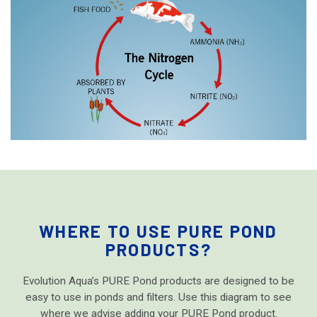
WHERE TO USE PURE POND
PRODUCTS?
Evolution Aqua’s PURE Pond products are designed to be
easy to use in ponds and filters. Use this diagram to see
where we advise adding your PURE Pond product.