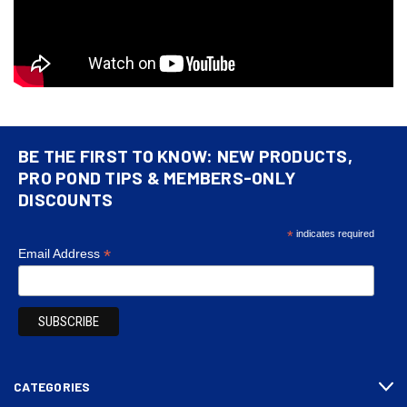
BE THE FIRST TO KNOW: NEW PRODUCTS,
PRO POND TIPS & MEMBERS-ONLY
DISCOUNTS
*
indicates required
*
Email Address
CATEGORIES