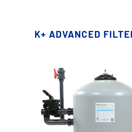
K+ ADVANCED FILTE