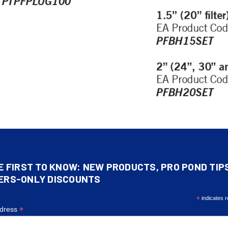
E FIRST TO KNOW: NEW PRODUCTS, PRO POND TIP
ERS-ONLY DISCOUNTS
*
indicates r
*
ddress