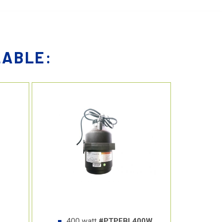
LABLE:
400 watt
#PTPFBL400W