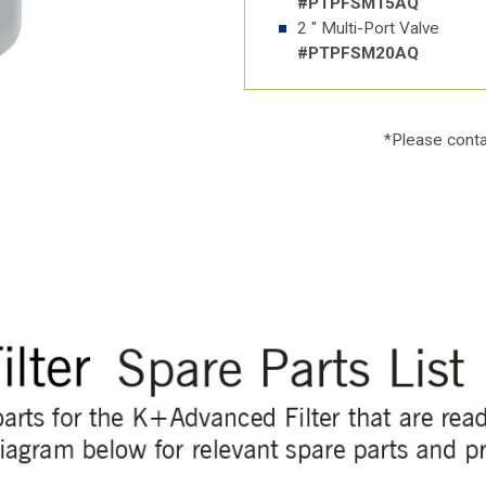
#PTPFSM15AQ
2 " Multi-Port Valve
#PTPFSM20AQ
*Please
conta