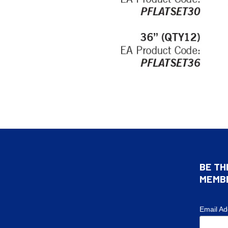
BE TH
MEMB
Email A