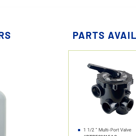
RS
PARTS AVAI
1 1/2 " Multi-Port Valve