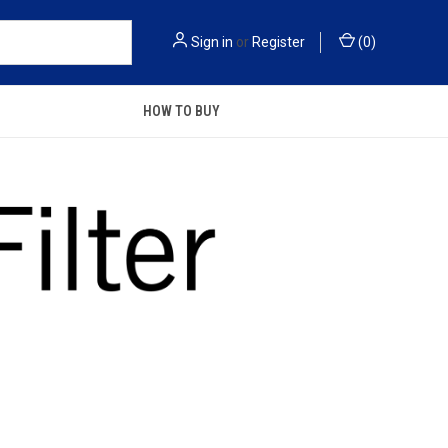
Sign in
or
Register
(
0
)
HOW TO BUY