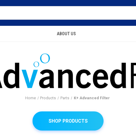
ABOUT US
Home
Products
Parts
K+ Advanced Filter
SHOP PRODUCTS