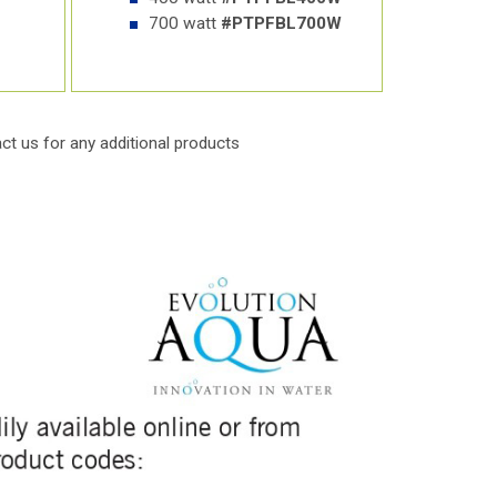
700 watt
#PTPFBL700W
ct us
for any additional products