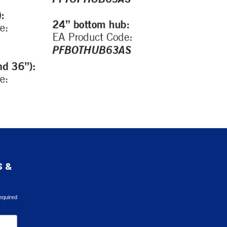
S &
equired