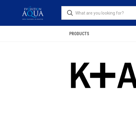
PRODUCTS