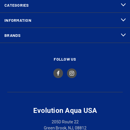
CATEGORIES
INFORMATION
BRANDS
FOLLOW US
Evolution Aqua USA
205D Route 22
Green Brook, NJ, 08812