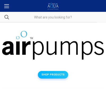
SHOP PRODUCTS