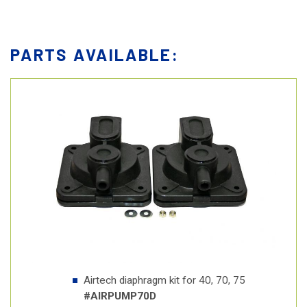
PARTS AVAILABLE:
Airtech diaphragm kit for 40, 70, 75
#AIRPUMP70D