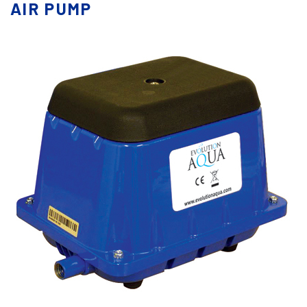
AIR PUMP