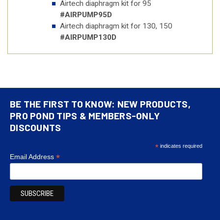
Airtech diaphragm kit for 95
#AIRPUMP95D
Airtech diaphragm kit for 130, 150
#AIRPUMP130D
BE THE FIRST TO KNOW: NEW PRODUCTS,
PRO POND TIPS & MEMBERS-ONLY
DISCOUNTS
*
indicates required
*
Email Address