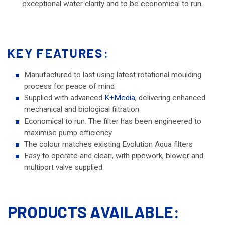
exceptional water clarity and to be economical to run.
KEY FEATURES:
Manufactured to last using latest rotational moulding
process for peace of mind
Supplied with advanced
K+Media
, delivering enhanced
mechanical and biological filtration
Economical to run. The filter has been engineered to
maximise pump efficiency
The colour matches existing Evolution Aqua filters
Easy to operate and clean, with pipework, blower and
multiport valve supplied
PRODUCTS AVAILABLE: