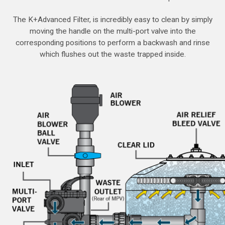
The K+Advanced Filter, is incredibly easy to clean by simply
moving the handle on the multi-port valve into the
corresponding positions to perform a backwash and rinse
which flushes out the waste trapped inside.