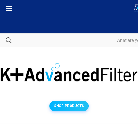
SHOP PRODUCTS