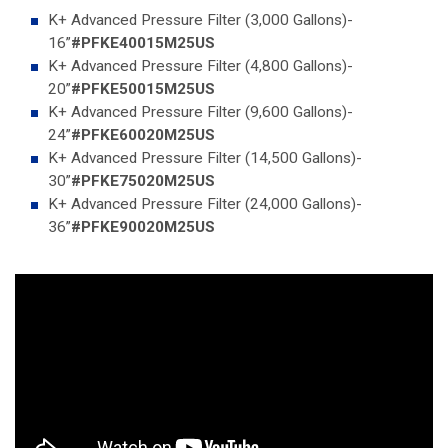
K+ Advanced Pressure Filter (3,000 Gallons)-
16”
#PFKE40015M25US
K+ Advanced Pressure Filter (4,800 Gallons)-
20”
#PFKE50015M25US
K+ Advanced Pressure Filter (9,600 Gallons)-
24”
#PFKE60020M25US
K+ Advanced Pressure Filter (14,500 Gallons)-
30”
#PFKE75020M25US
K+ Advanced Pressure Filter (24,000 Gallons)-
36”
#PFKE90020M25US