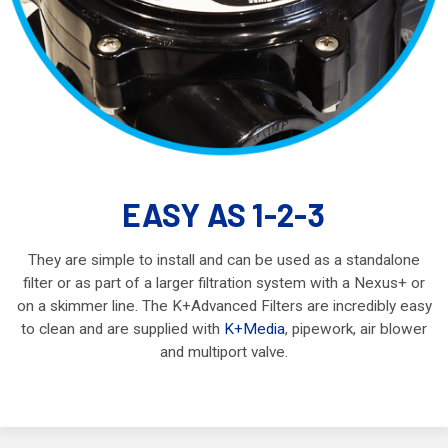
EASY AS 1-2-3
They are simple to install and can be used as a standalone
filter or as part of a larger filtration system with a Nexus+ or
on a skimmer line. The K+Advanced Filters are incredibly easy
to clean and are supplied with
K+Media
, pipework, air blower
and multiport valve.