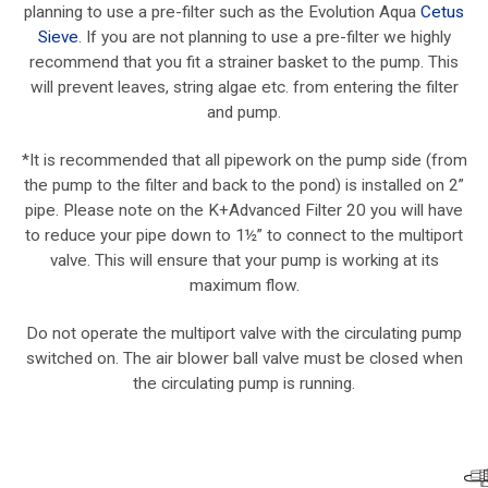
planning to use a pre-filter such as the Evolution Aqua
Cetus
Sieve
. If you are not planning to use a pre-filter we highly
recommend that you fit a strainer basket to the pump. This
will prevent leaves, string algae etc. from entering the filter
and pump.
*It is recommended that all pipework on the pump side (from
the pump to the filter and back to the pond) is installed on 2”
pipe. Please note on the K+Advanced Filter 20 you will have
to reduce your pipe down to 1½” to connect to the multiport
valve. This will ensure that your pump is working at its
maximum flow.
Do not operate the multiport valve with the circulating pump
switched on. The air blower ball valve must be closed when
the circulating pump is running.