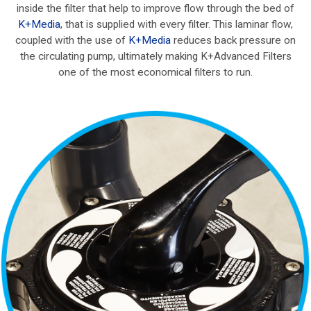
inside the filter that help to improve flow through the bed of
K+Media
, that is supplied with every filter. This laminar flow,
coupled with the use of
K+Media
reduces back pressure on
the circulating pump, ultimately making K+Advanced Filters
one of the most economical filters to run.