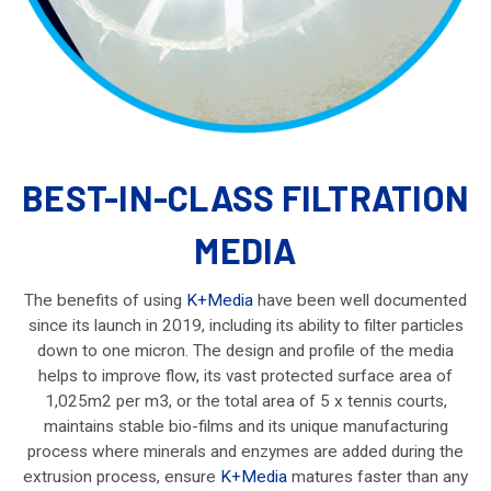
BEST-IN-CLASS FILTRATION
MEDIA
The benefits of using
K+Media
have been well documented
since its launch in 2019, including its ability to filter particles
down to one micron. The design and profile of the media
helps to improve flow, its vast protected surface area of
1,025m2 per m3, or the total area of 5 x tennis courts,
maintains stable bio-films and its unique manufacturing
process where minerals and enzymes are added during the
extrusion process, ensure
K+Media
matures faster than any