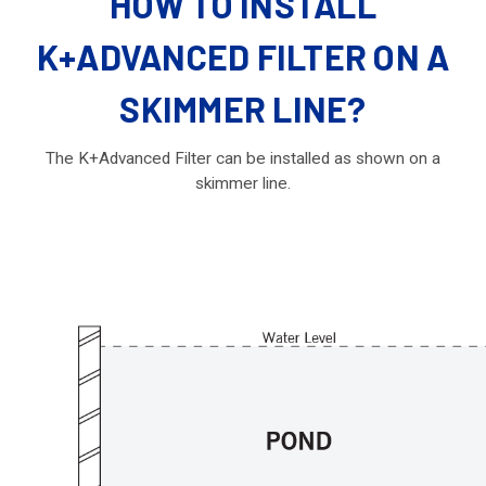
HOW TO INSTALL
K+ADVANCED FILTER ON A
SKIMMER LINE?
The K+Advanced Filter can be installed as shown on a
skimmer line.