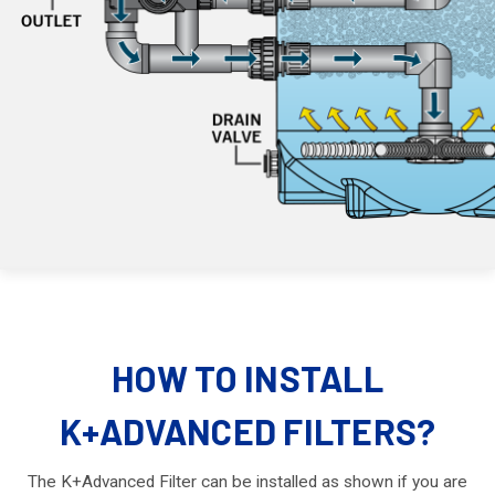
HOW TO INSTALL
K+ADVANCED FILTERS?
The K+Advanced Filter can be installed as shown if you are