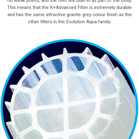
no weak points, and the feet are built-in as part of the body.
This means that the K+Advanced Filter is extremely durable
and has the same attractive granite grey colour finish as the
other filters in the Evolution Aqua family.