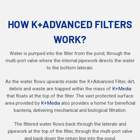
HOW K+ADVANCED FILTERS
WORK?
Water is pumped into the filter from the pond, through the
multi-port valve where the internal pipework directs the water
to the bottom laterals.
As the water flows upwards inside the K+Advanced Filter, dirt,
debris and waste are trapped within the mass of
K+Media
that floats at the top of the filter. The vast protected surface
area provided by
K+Media
also provides a home for beneficial
bacteria, delivering mechanical and biological filtration.
The filtered water flows back through the laterals and
pipework at the top of the filter, through the multi-port valve
and back down the return line into the pond.