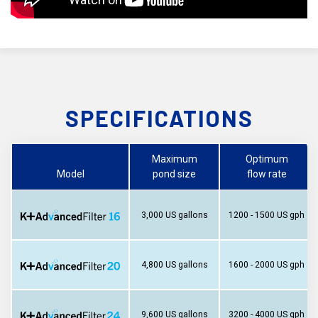
SPECIFICATIONS
Maximum
Optimum
Model
pond size
flow rate
3,000 US gallons
1200 - 1500 US gph
4,800 US gallons
1600 - 2000 US gph
9,600 US gallons
3200 - 4000 US gph