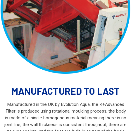
MANUFACTURED TO LAST
Manufactured in the UK by Evolution Aqua, the K+Advanced
Filter is produced using rotational moulding process; the body
is made of a single homogenous material meaning there is no
joint line, the wall thickness is consistent throughout, there are