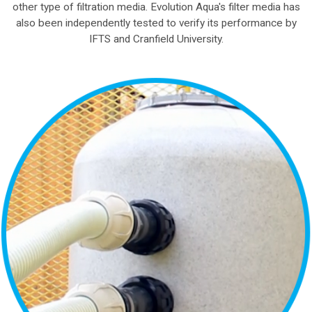
other type of filtration media. Evolution Aqua's filter media has
also been independently tested to verify its performance by
IFTS and Cranfield University.