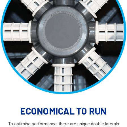
ECONOMICAL TO RUN
To optimise performance, there are unique double laterals