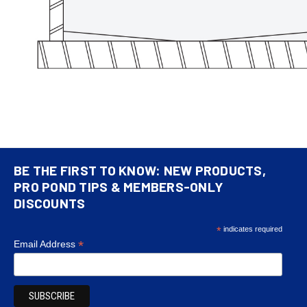
BE THE FIRST TO KNOW: NEW PRODUCTS,
PRO POND TIPS & MEMBERS-ONLY
DISCOUNTS
*
indicates required
*
Email Address