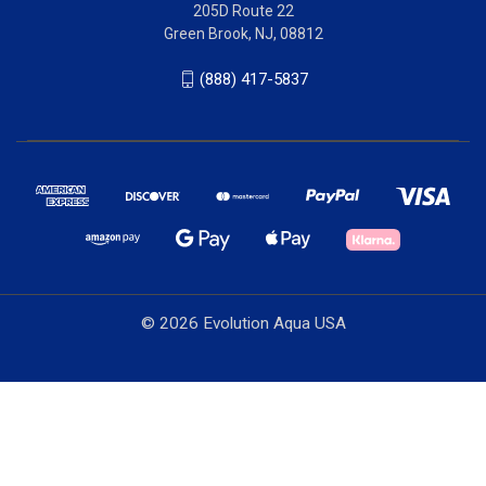
205D Route 22
Green Brook, NJ, 08812
(888) 417-5837
© 2026 Evolution Aqua USA