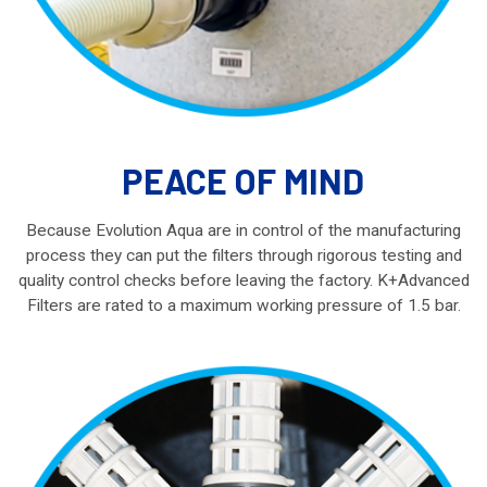
PEACE OF MIND
Because Evolution Aqua are in control of the manufacturing
process they can put the filters through rigorous testing and
quality control checks before leaving the factory. K+Advanced
Filters are rated to a maximum working pressure of 1.5 bar.