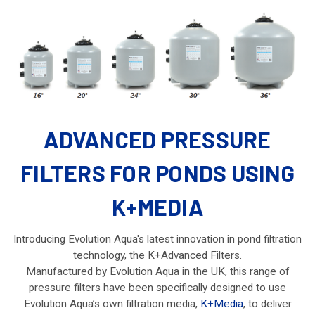
ADVANCED PRESSURE
FILTERS FOR PONDS USING
K+MEDIA
Introducing Evolution Aqua's latest innovation in pond filtration
technology, the K+Advanced Filters.
Manufactured by Evolution Aqua in the UK, this range of
pressure filters have been specifically designed to use
Evolution Aqua’s own filtration media,
K+Media
, to deliver