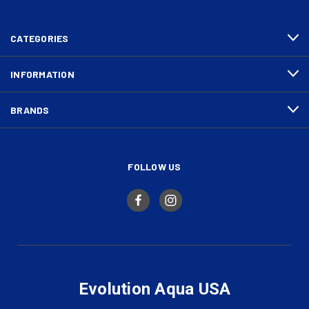
CATEGORIES
INFORMATION
BRANDS
FOLLOW US
Evolution Aqua USA