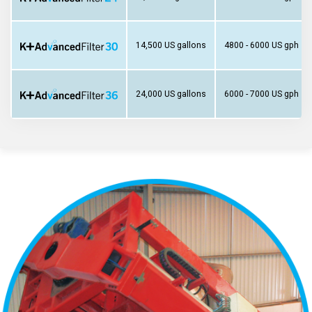
14,500 US gallons
4800 - 6000 US gph
24,000 US gallons
6000 - 7000 US gph