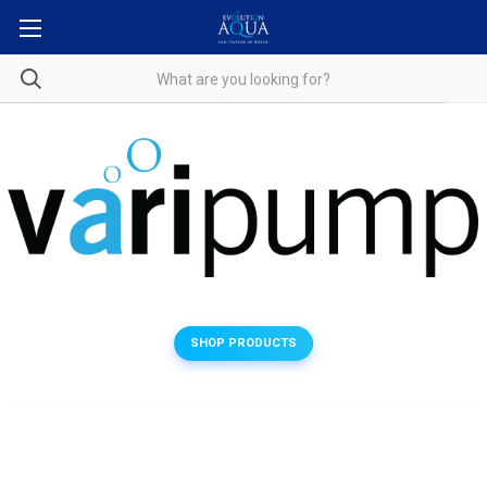
SHOP PRODUCTS