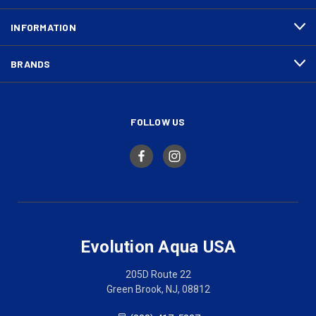
INFORMATION
BRANDS
FOLLOW US
Evolution Aqua USA
205D Route 22
Green Brook, NJ, 08812