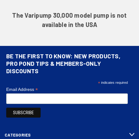
The Varipump 30,000 model pump is not
available in the USA
BE THE FIRST TO KNOW: NEW PRODUCTS,
PRO POND TIPS & MEMBERS-ONLY
DISCOUNTS
*
indicates required
*
Email Address
CATEGORIES