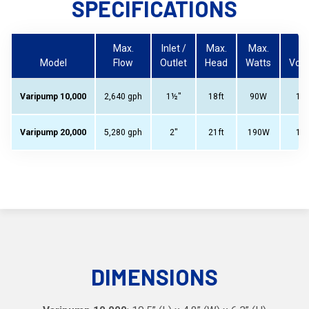
SPECIFICATIONS
Max.
Inlet /
Max.
Max.
Model
Flow
Outlet
Head
Watts
Volt
Varipump 10,000
2,640 gph
1½"
18ft
90W
11
Varipump 20,000
5,280 gph
2"
21ft
190W
11
DIMENSIONS