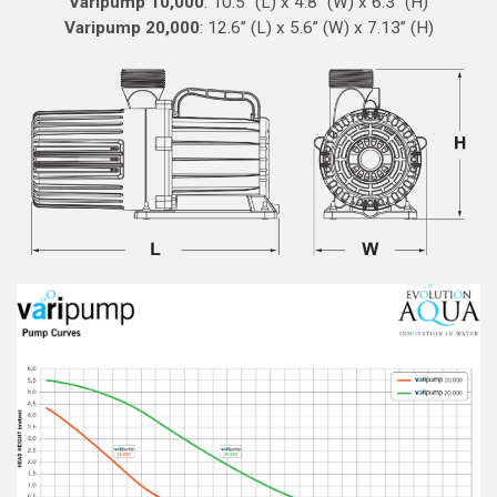
Varipump 10,000
: 10.5” (L) x 4.8” (W) x 6.3” (H)
Varipump 20,000
: 12.6” (L) x 5.6” (W) x 7.13” (H)