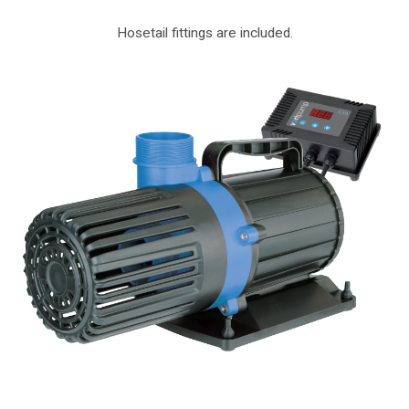
Hosetail fittings are included.