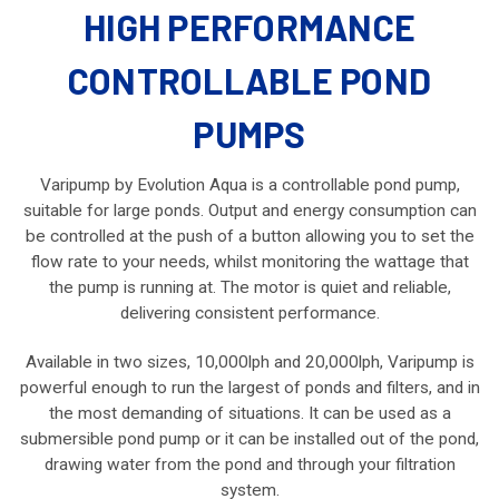
HIGH PERFORMANCE
CONTROLLABLE POND
PUMPS
Varipump by Evolution Aqua is a controllable pond pump,
suitable for large ponds. Output and energy consumption can
be controlled at the push of a button allowing you to set the
flow rate to your needs, whilst monitoring the wattage that
the pump is running at. The motor is quiet and reliable,
delivering consistent performance.
Available in two sizes, 10,000lph and 20,000lph, Varipump is
powerful enough to run the largest of ponds and filters, and in
the most demanding of situations. It can be used as a
submersible pond pump or it can be installed out of the pond,
drawing water from the pond and through your filtration
system.