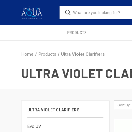
PRODUCTS
Home
Products
Ultra Violet Clarifiers
ULTRA VIOLET CLA
Sort By:
ULTRA VIOLET CLARIFIERS
Evo UV