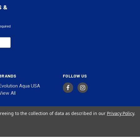
S &
equired
BRANDS
FOLLOW US
Evolution Aqua USA
View All
reeing to the collection of data as described in our
Privacy Policy
.
© 2026 Evolution Aqua USA