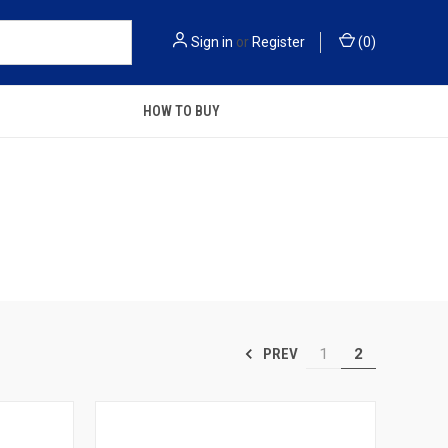
Sign in
or
Register
(
0
)
HOW TO BUY
1
2
PREV