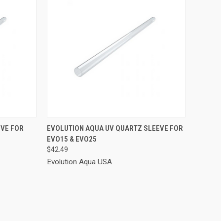
TO CART
QUICK VIEW
ADD TO CART
EVE FOR
EVOLUTION AQUA UV QUARTZ SLEEVE FOR
EVO15 & EVO25
Compare
$42.49
Evolution Aqua USA