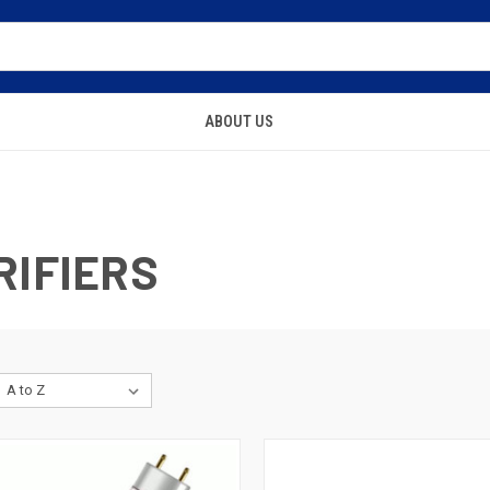
ABOUT US
RIFIERS