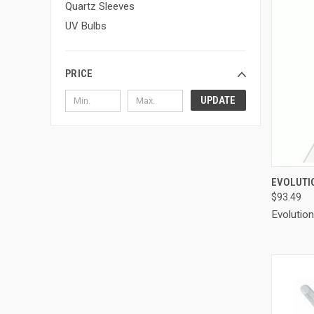
Quartz Sleeves
UV Bulbs
PRICE
UPDATE
QUI
EVOLUTI
$93.49
Compa
Evolutio