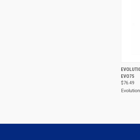
QUI
EVOLUTI
EVO75
Compa
$76.49
Evolutio