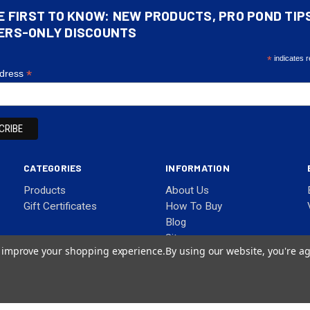
E FIRST TO KNOW: NEW PRODUCTS, PRO POND TIP
ERS-ONLY DISCOUNTS
*
indicates r
*
ddress
CATEGORIES
INFORMATION
Products
About Us
Gift Certificates
How To Buy
Blog
Sitemap
to improve your shopping experience.
By using our website, you're ag