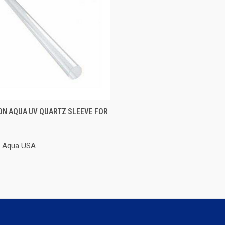
CK VIEW
ADD TO CART
ON AQUA UV QUARTZ SLEEVE FOR
re
n Aqua USA