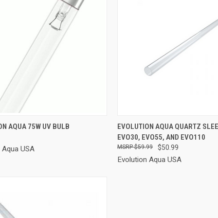
CK VIEW
ADD TO CART
QUICK VIEW
ADD 
ON AQUA 75W UV BULB
EVOLUTION AQUA QUARTZ SLE
EVO30, EVO55, AND EVO110
re
Compare
$59.99
$50.99
n Aqua USA
Evolution Aqua USA