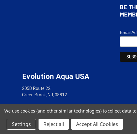
BE TH
MEMB
Email A
Evolution Aqua USA
205D Route 22
Green Brook, NJ, 08812
(888) 417-5837
We use cookies (and other similar technologies) to collect data 
Settings
Reject all
Accept All Cookies