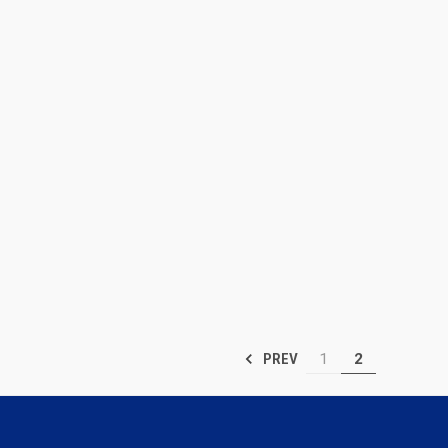
1
2
PREV